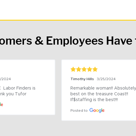
tomers & Employees Have 
9/2024
Timothy Hills
3/25/2024
 Labor Finders is 
Remarkable woman!! Absolutely 
nk you Tufor
best on the treasure Coast!! 
If$staffing is the best!!!
Posted to