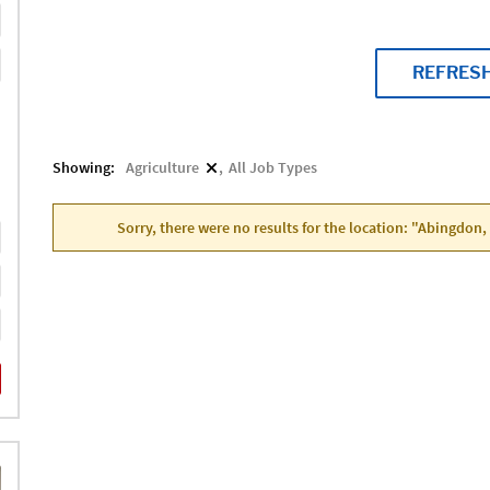
REFRES
Showing:
Agriculture
All Job Types
Sorry, there were no results for the location: "Abingdon,