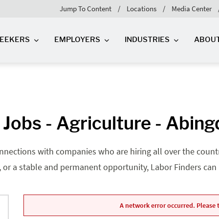
Jump To Content
Locations
Media Center
SEEKERS
EMPLOYERS
INDUSTRIES
ABOU
Jobs - Agriculture - Abin
nnections with companies who are hiring all over the country
, or a stable and permanent opportunity, Labor Finders can he
A network error occurred. Please t