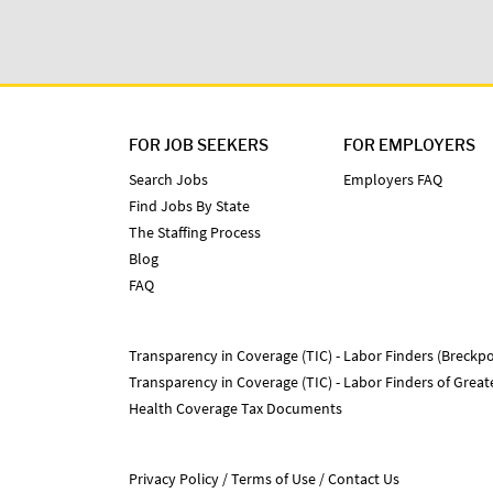
FOR JOB SEEKERS
FOR EMPLOYERS
Search Jobs
Employers FAQ
Find Jobs By State
The Staffing Process
Blog
FAQ
Transparency in Coverage (TIC) - Labor Finders (Breckpo
Transparency in Coverage (TIC) - Labor Finders of Grea
Health Coverage Tax Documents
Privacy Policy
Terms of Use
Contact Us