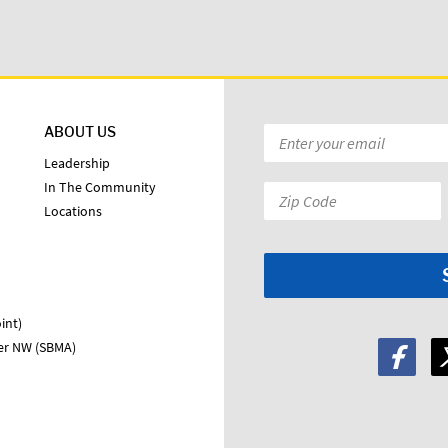
ABOUT US
Email
*
Leadership
In The Community
Zip
Locations
Code:
*
int)
ter NW (SBMA)