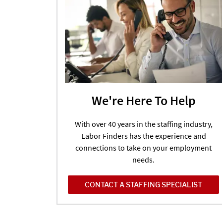
We're Here To Help
With over 40 years in the staffing industry,
Labor Finders has the experience and
connections to take on your employment
needs.
CONTACT A STAFFING SPECIALIST