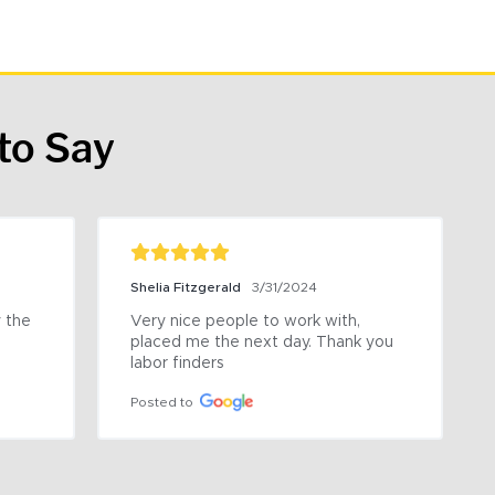
to Say
Shelia Fitzgerald
3/31/2024
the 
Very nice people to work with, 
placed me the next day. Thank you 
labor finders
Posted to