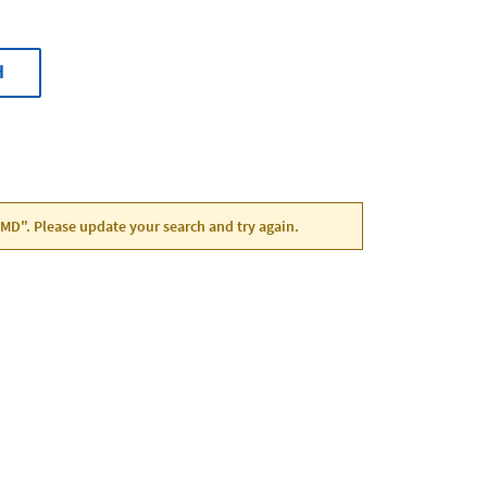
H
 MD". Please update your search and try again.