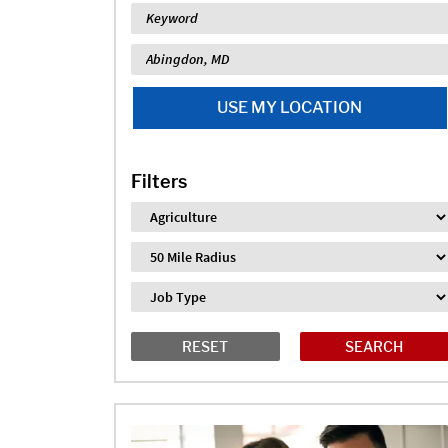
Keyword
Location
USE MY LOCATION
Filters
Industry
Distance
Job Type
RESET