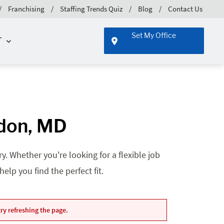
Franchising
Staffing Trends Quiz
Blog
Contact Us
Set My Office
T
gdon, MD
. Whether you're looking for a flexible job
lp you find the perfect fit.
ry refreshing the page.