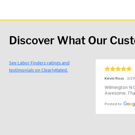
Discover What Our Cus
See Labor Finders ratings and
testimonials on ClearlyRated.
Kevin Ross
3/2
Wilmington N.C 
Awesome..Tha
Posted to