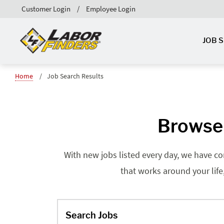
Customer Login
Employee Login
JOB 
Home
Job Search Results
Browse 
With new jobs listed every day, we have co
that works around your life
Search Jobs