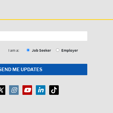
I am a:
Job Seeker
Employer