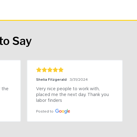
to Say
Shelia Fitzgerald
3/31/2024
the 
Very nice people to work with, 
placed me the next day. Thank you 
labor finders
Posted to