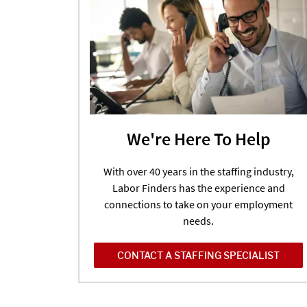
We're Here To Help
With over 40 years in the staffing industry,
Labor Finders has the experience and
connections to take on your employment
needs.
CONTACT A STAFFING SPECIALIST