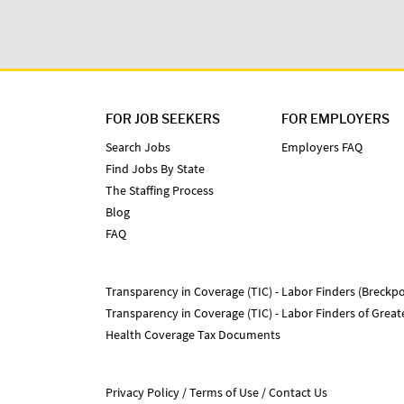
FOR JOB SEEKERS
FOR EMPLOYERS
Search Jobs
Employers FAQ
Find Jobs By State
The Staffing Process
Blog
FAQ
Transparency in Coverage (TIC) - Labor Finders (Breckpo
Transparency in Coverage (TIC) - Labor Finders of Grea
Health Coverage Tax Documents
Privacy Policy
Terms of Use
Contact Us