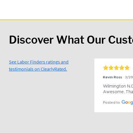
Discover What Our Cus
See Labor Finders ratings and
testimonials on ClearlyRated.
Kevin Ross
3/2
Wilmington N.C 
Awesome..Tha
Posted to