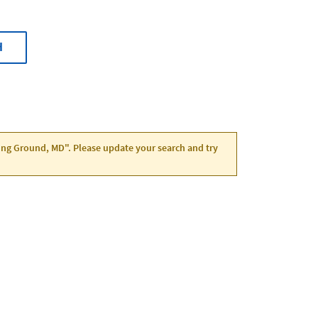
H
ving Ground, MD". Please update your search and try