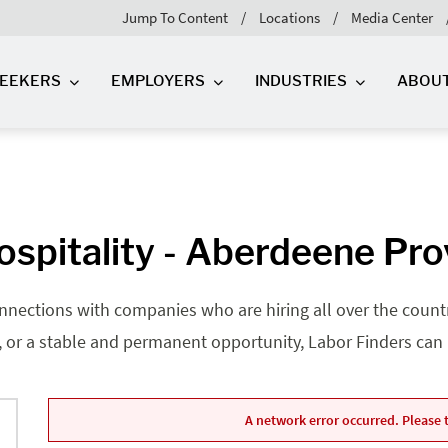
Jump To Content
Locations
Media Center
SEEKERS
EMPLOYERS
INDUSTRIES
ABOU
ospitality - Aberdeene Pr
nnections with companies who are hiring all over the country
, or a stable and permanent opportunity, Labor Finders can he
A network error occurred. Please t