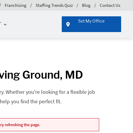
Franchising
Staffing Trends Quiz
Blog
Contact Us
Set My Office
T
oving Ground, MD
. Whether you're looking for a flexible job
lp you find the perfect fit.
ry refreshing the page.