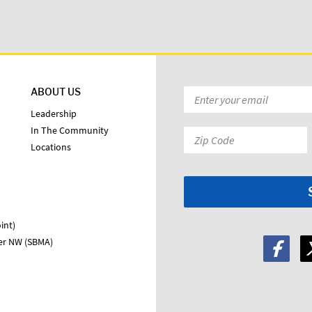
ABOUT US
Email
*
Leadership
In The Community
Zip
Locations
Code:
*
int)
ter NW (SBMA)