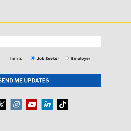
I am a:
Job Seeker
Employer