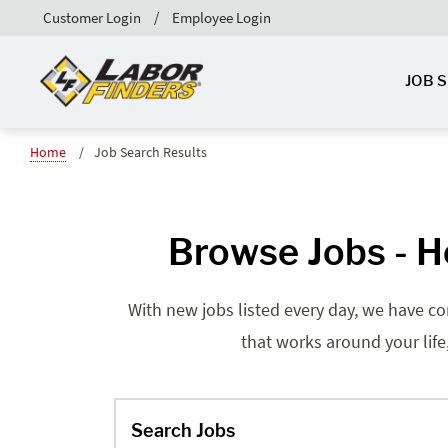
Customer Login
Employee Login
JOB 
Home
Job Search Results
Browse Jobs - H
With new jobs listed every day, we have co
that works around your life
Search Jobs