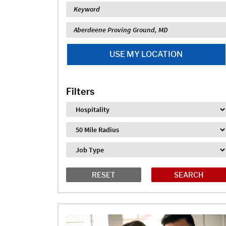
Keyword
Location
USE MY LOCATION
Filters
Industry
Distance
Job Type
RESET