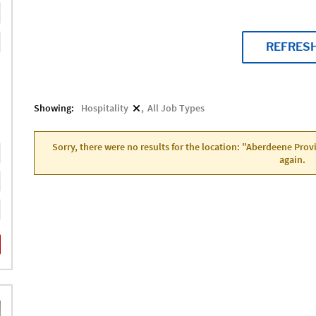
REFRES
Showing:
Hospitality
All Job Types
Sorry, there were no results for the location: "Aberdeene Pro
again.