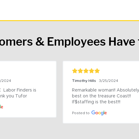
tomers & Employees Have 
9/2024
Timothy Hills
3/25/2024
 Labor Finders is 
Remarkable woman!! Absolutely 
nk you Tufor
best on the treasure Coast!! 
If$staffing is the best!!!
Posted to