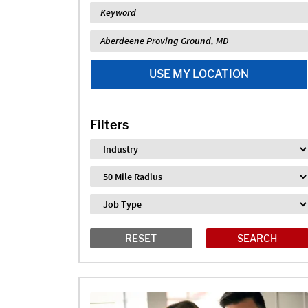
Keyword
Location
USE MY LOCATION
Filters
Industry
Distance
Job Type
RESET