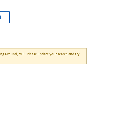
H
ving Ground, MD". Please update your search and try