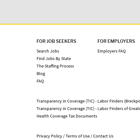
FOR JOB SEEKERS
FOR EMPLOYERS
Search Jobs
Employers FAQ
Find Jobs By State
The Staffing Process
Blog
FAQ
Transparency in Coverage (TIC) - Labor Finders (Breckpo
Transparency in Coverage (TIC) - Labor Finders of Grea
Health Coverage Tax Documents
Privacy Policy
Terms of Use
Contact Us