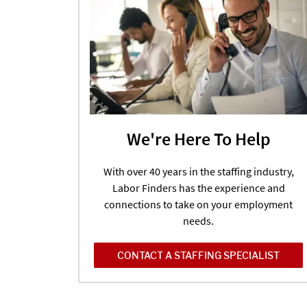
We're Here To Help
With over 40 years in the staffing industry,
Labor Finders has the experience and
connections to take on your employment
needs.
CONTACT A STAFFING SPECIALIST