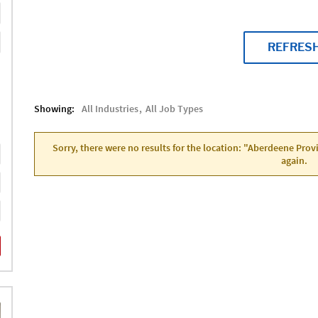
REFRES
Showing:
All Industries
All Job Types
Sorry, there were no results for the location: "Aberdeene Pro
again.