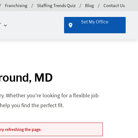
Franchising
Staffing Trends Quiz
Blog
Contact Us
Set My Office
T
Ground, MD
. Whether you're looking for a flexible job
lp you find the perfect fit.
ry refreshing the page.