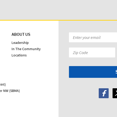
ABOUT US
Email
*
Leadership
In The Community
Zip
Locations
Code:
*
int)
ter NW (SBMA)