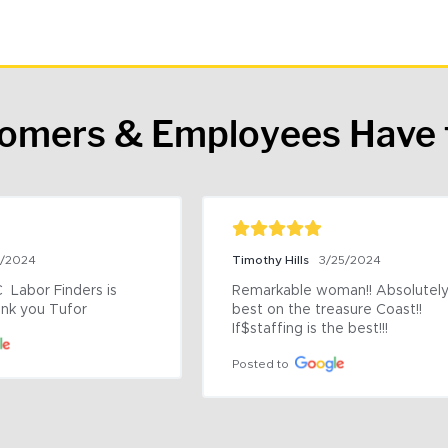
tomers & Employees Have 
9/2024
Timothy Hills
3/25/2024
 Labor Finders is 
Remarkable woman!! Absolutely 
nk you Tufor
best on the treasure Coast!! 
If$staffing is the best!!!
Posted to