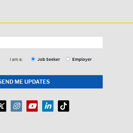
I am a:
Job Seeker
Employer