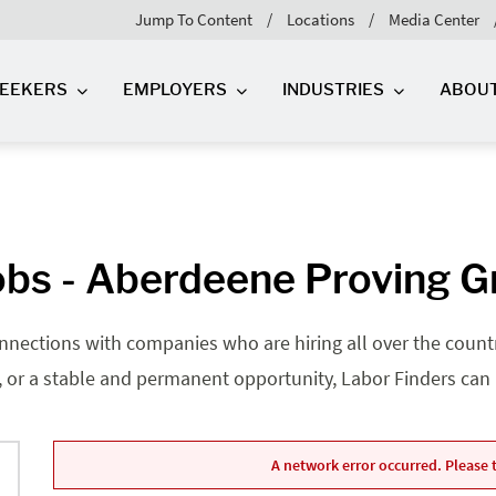
Jump To Content
Locations
Media Center
SEEKERS
EMPLOYERS
INDUSTRIES
ABOU
bs - Aberdeene Proving 
nnections with companies who are hiring all over the country
, or a stable and permanent opportunity, Labor Finders can he
A network error occurred. Please t