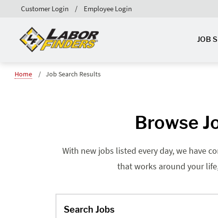
Customer Login
Employee Login
JOB 
Home
Job Search Results
Browse Jo
With new jobs listed every day, we have co
that works around your life
Search Jobs