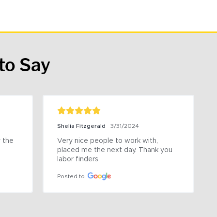
to Say
Shelia Fitzgerald
3/31/2024
the 
Very nice people to work with, 
placed me the next day. Thank you 
labor finders
Posted to