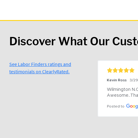
Discover What Our Cus
See Labor Finders ratings and
testimonials on ClearlyRated.
Kevin Ross
3/2
Wilmington N.C 
Awesome..Tha
Posted to