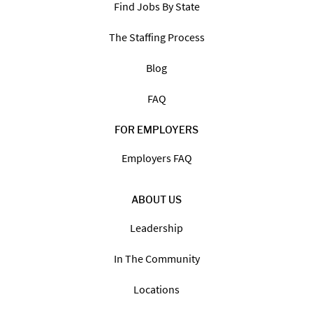
Find Jobs By State
The Staffing Process
Blog
FAQ
FOR EMPLOYERS
Employers FAQ
ABOUT US
Leadership
In The Community
Locations