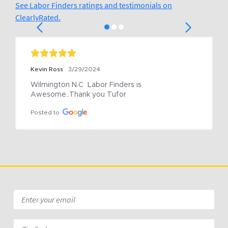
See Labor Finders ratings and testimonials on
ClearlyRated.
Kevin Ross
3/29/2024
Wilmington N.C  Labor Finders is 
Awesome..Thank you Tufor
Posted to
Email
*
Zip