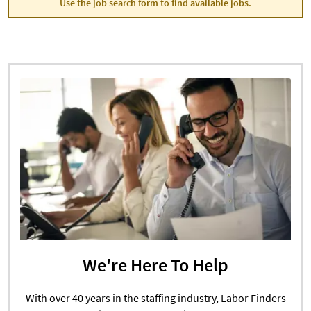
Use the job search form to find available jobs.
We're Here To Help
With over 40 years in the staffing industry, Labor Finders