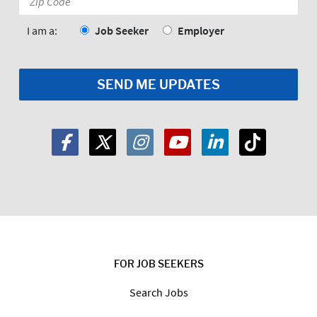
Code:
*
I am a:
Job Seeker
Employer
FOR JOB SEEKERS
Search Jobs