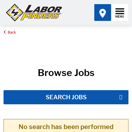
Back
Home
Job Search Results
Browse Jobs
SEARCH JOBS
No search has been performed