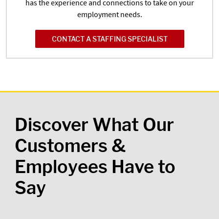
has the experience and connections to take on your
employment needs.
CONTACT A STAFFING SPECIALIST
Discover What Our
Customers &
Employees Have to
Say