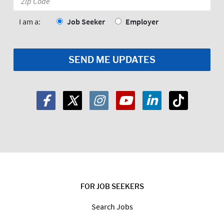
Code:
*
I am a:
Job Seeker
Employer
FOR JOB SEEKERS
Search Jobs