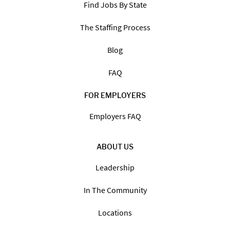
Find Jobs By State
The Staffing Process
Blog
FAQ
FOR EMPLOYERS
Employers FAQ
ABOUT US
Leadership
In The Community
Locations