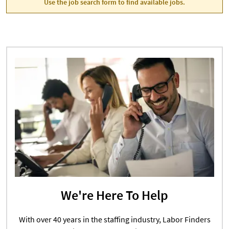
Use the job search form to find available jobs.
We're Here To Help
With over 40 years in the staffing industry, Labor Finders