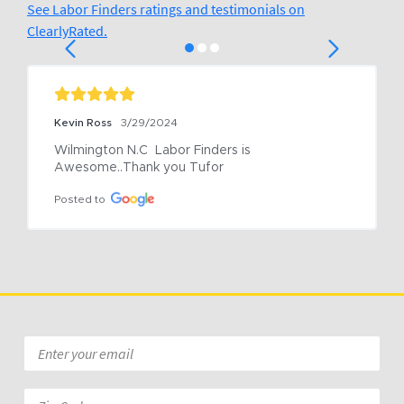
See Labor Finders ratings and testimonials on
ClearlyRated.
Kevin Ross
3/29/2024
Wilmington N.C  Labor Finders is 
Awesome..Thank you Tufor
Posted to
Email
*
Zip