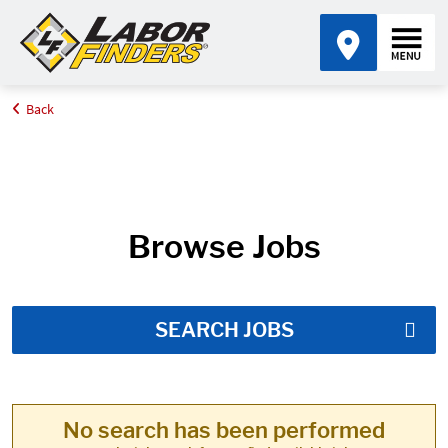
Back
Home
Job Search Results
Browse Jobs
SEARCH JOBS
No search has been performed