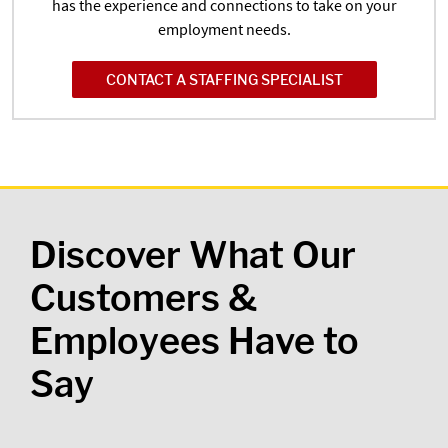
has the experience and connections to take on your
employment needs.
CONTACT A STAFFING SPECIALIST
Discover What Our
Customers &
Employees Have to
Say