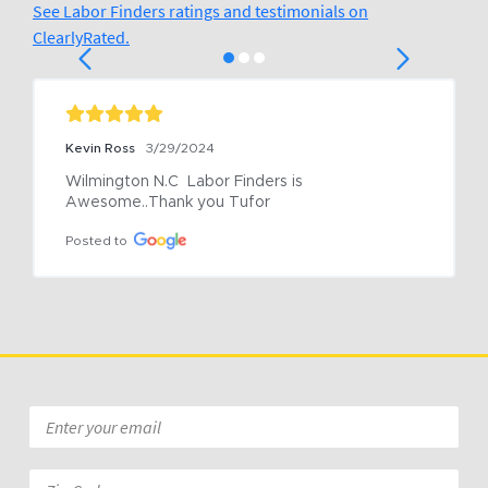
See Labor Finders ratings and testimonials on
ClearlyRated.
Kevin Ross
3/29/2024
Wilmington N.C  Labor Finders is 
Awesome..Thank you Tufor
Posted to
Email
*
Zip