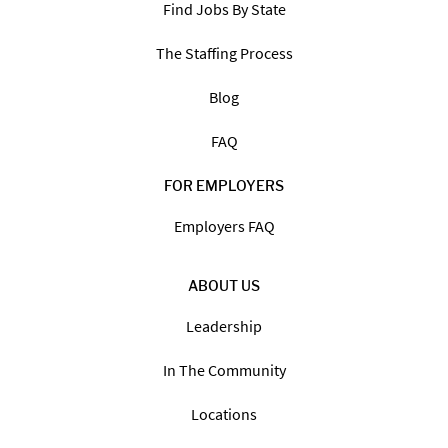
Find Jobs By State
The Staffing Process
Blog
FAQ
FOR EMPLOYERS
Employers FAQ
ABOUT US
Leadership
In The Community
Locations