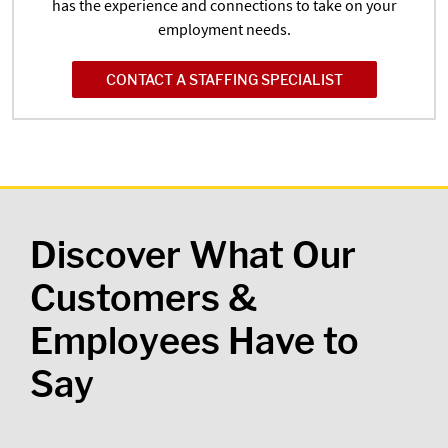
has the experience and connections to take on your
employment needs.
CONTACT A STAFFING SPECIALIST
Discover What Our
Customers &
Employees Have to
Say