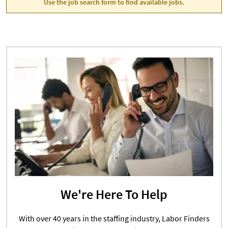
Use the job search form to find available jobs.
We're Here To Help
With over 40 years in the staffing industry, Labor Finders