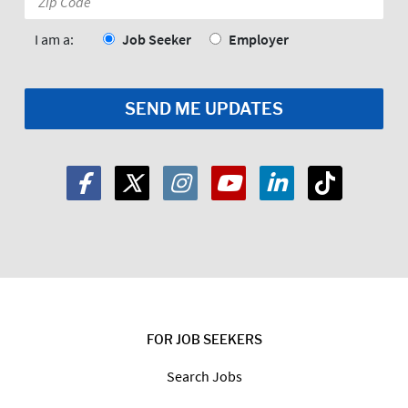
Code:
*
I am a:
Job Seeker
Employer
FOR JOB SEEKERS
Search Jobs