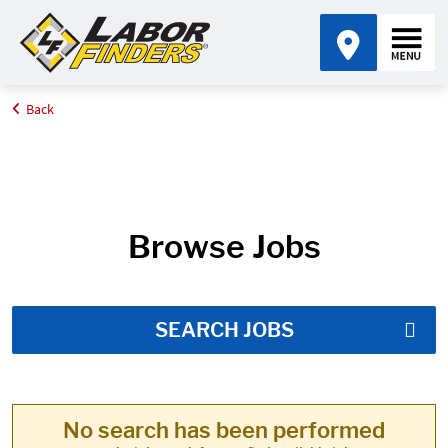
Back
Home
Job Search Results
Browse Jobs
SEARCH JOBS
No search has been performed