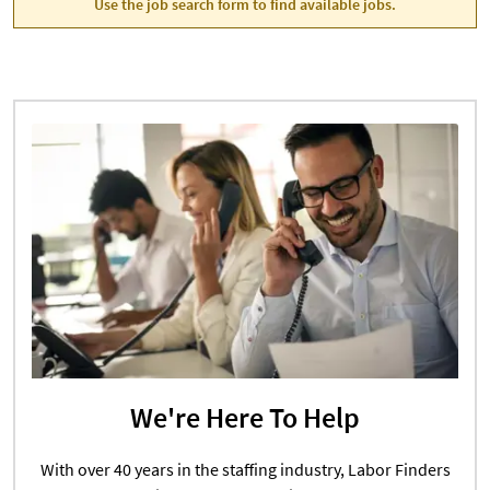
Use the job search form to find available jobs.
We're Here To Help
With over 40 years in the staffing industry, Labor Finders