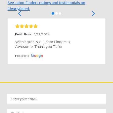
See Labor Finders ratings and testimonials on
ClearlyRated.
Kevin Ross
3/29/2024
Wilmington N.C  Labor Finders is 
Awesome..Thank you Tufor
Posted to
Email
*
Zip