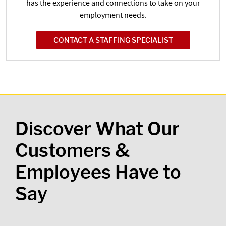
has the experience and connections to take on your
employment needs.
CONTACT A STAFFING SPECIALIST
Discover What Our
Customers &
Employees Have to
Say