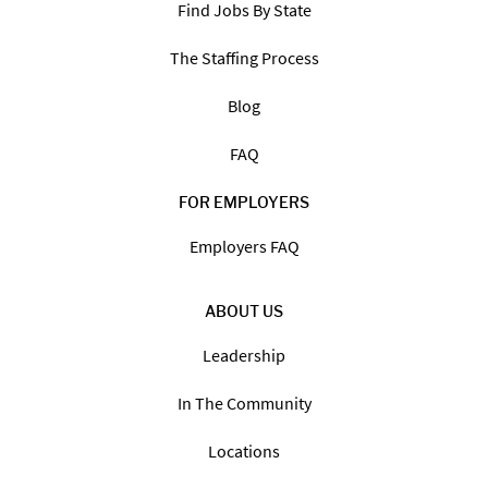
Find Jobs By State
The Staffing Process
Blog
FAQ
FOR EMPLOYERS
Employers FAQ
ABOUT US
Leadership
In The Community
Locations