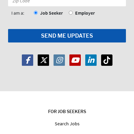
Code:
*
I am a:
Job Seeker
Employer
FOR JOB SEEKERS
Search Jobs