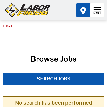
Back
Home
Job Search Results
Browse Jobs
SEARCH JOBS
No search has been performed