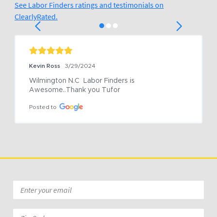
See Labor Finders ratings and testimonials on
ClearlyRated.
Kevin Ross
3/29/2024
Wilmington N.C  Labor Finders is 
Awesome..Thank you Tufor
Posted to
Email
*
Zip