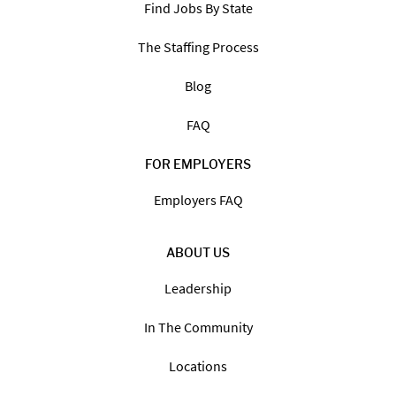
Find Jobs By State
The Staffing Process
Blog
FAQ
FOR EMPLOYERS
Employers FAQ
ABOUT US
Leadership
In The Community
Locations