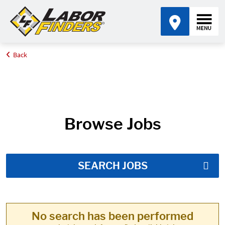
Back
Home
Job Search Results
Browse Jobs
SEARCH JOBS
No search has been performed