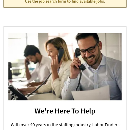
Use the job search form to find available jobs.
We're Here To Help
With over 40 years in the staffing industry, Labor Finders