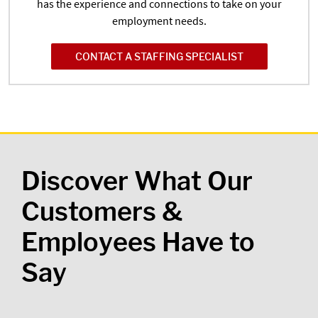
has the experience and connections to take on your
employment needs.
CONTACT A STAFFING SPECIALIST
Discover What Our
Customers &
Employees Have to
Say