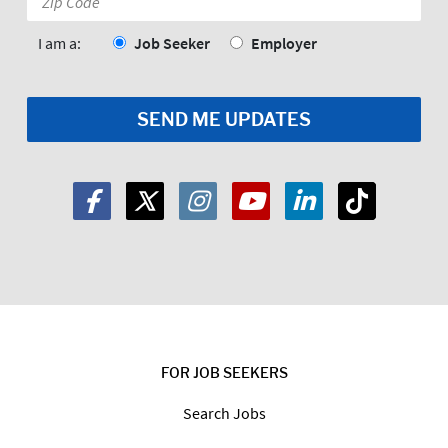
Code:
*
I am a:
Job Seeker
Employer
FOR JOB SEEKERS
Search Jobs