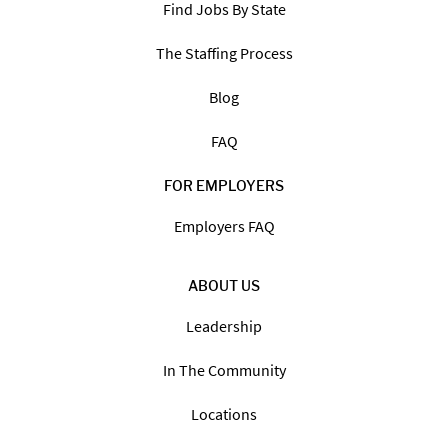
Find Jobs By State
The Staffing Process
Blog
FAQ
FOR EMPLOYERS
Employers FAQ
ABOUT US
Leadership
In The Community
Locations