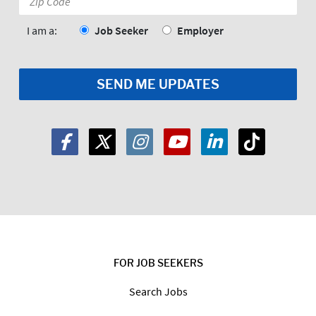
Code:
*
I am a:
Job Seeker
Employer
FOR JOB SEEKERS
Search Jobs