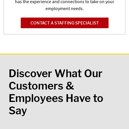
has the experience and connections to take on your
employment needs.
CONTACT A STAFFING SPECIALIST
Discover What Our
Customers &
Employees Have to
Say