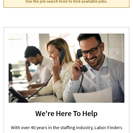
Use the job search form to find available jobs.
We're Here To Help
With over 40 years in the staffing industry, Labor Finders