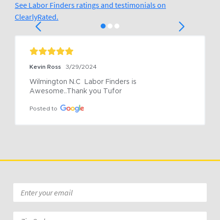
See Labor Finders ratings and testimonials on
ClearlyRated.
Kevin Ross
3/29/2024
Wilmington N.C  Labor Finders is 
Awesome..Thank you Tufor
Posted to
Email
*
Zip