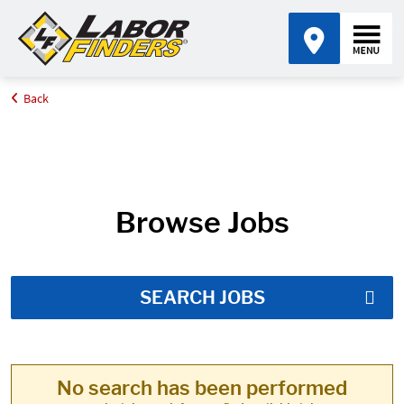
Back
Home
Job Search Results
Browse Jobs
SEARCH JOBS
No search has been performed