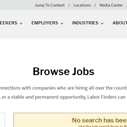
Jump To Content
Locations
Media Center
SEEKERS
EMPLOYERS
INDUSTRIES
ABOU
Browse Jobs
nnections with companies who are hiring all over the country
, or a stable and permanent opportunity, Labor Finders can he
No search has be
Use the job search form to fi