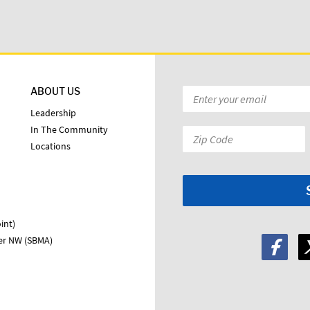
ABOUT US
Email
*
Leadership
In The Community
Zip
Locations
Code:
*
int)
ter NW (SBMA)