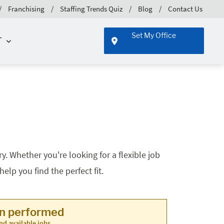
Franchising
Staffing Trends Quiz
Blog
Contact Us
Set My Office
T
. Whether you're looking for a flexible job
lp you find the perfect fit.
en performed
nd available jobs.