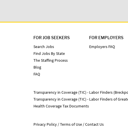
FOR JOB SEEKERS
FOR EMPLOYERS
Search Jobs
Employers FAQ
Find Jobs By State
The Staffing Process
Blog
FAQ
Transparency in Coverage (TIC) - Labor Finders (Breckpo
Transparency in Coverage (TIC) - Labor Finders of Grea
Health Coverage Tax Documents
Privacy Policy
Terms of Use
Contact Us