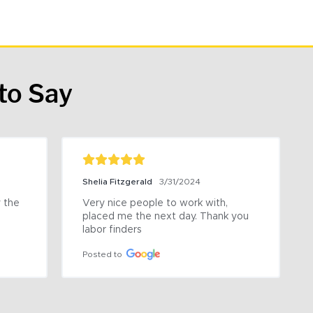
to Say
Shelia Fitzgerald
3/31/2024
the 
Very nice people to work with, 
placed me the next day. Thank you 
labor finders
Posted to