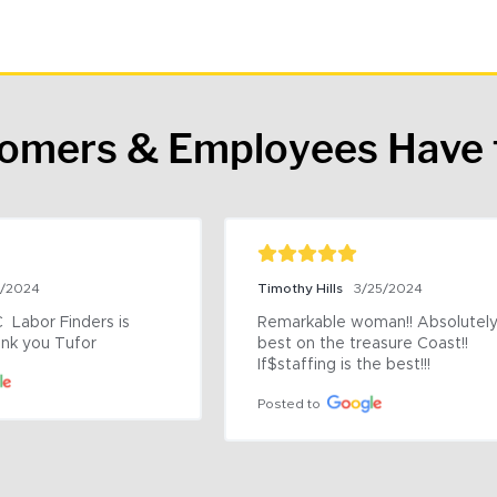
tomers & Employees Have 
9/2024
Timothy Hills
3/25/2024
 Labor Finders is 
Remarkable woman!! Absolutely 
nk you Tufor
best on the treasure Coast!! 
If$staffing is the best!!!
Posted to