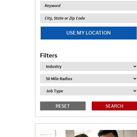
Keyword
Location
USE MY LOCATION
Filters
Industry
Distance
Job Type
RESET