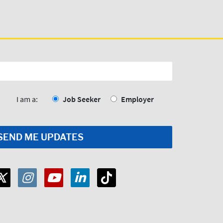
I am a:
Job Seeker
Employer