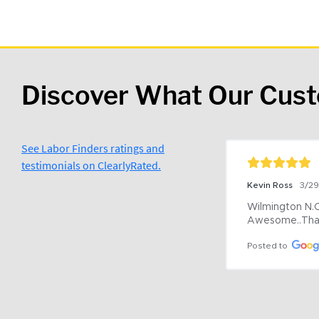
Discover What Our Cus
See Labor Finders ratings and
testimonials on ClearlyRated.
Kevin Ross
3/2
Wilmington N.C 
Awesome..Tha
Posted to