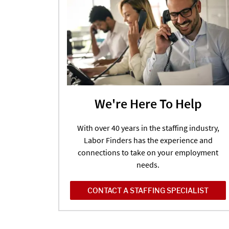
We're Here To Help
With over 40 years in the staffing industry,
Labor Finders has the experience and
connections to take on your employment
needs.
CONTACT A STAFFING SPECIALIST