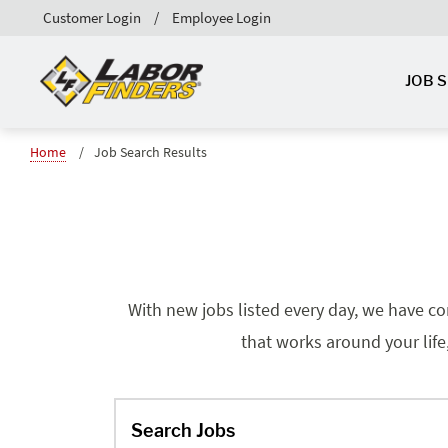
Customer Login
Employee Login
JOB 
Home
Job Search Results
With new jobs listed every day, we have co
that works around your life
Search Jobs