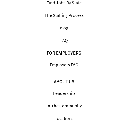
Find Jobs By State
The Staffing Process
Blog
FAQ
FOR EMPLOYERS
Employers FAQ
ABOUT US
Leadership
In The Community
Locations