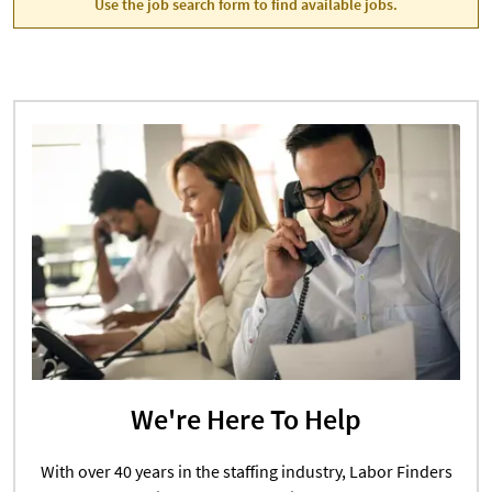
Use the job search form to find available jobs.
We're Here To Help
With over 40 years in the staffing industry, Labor Finders