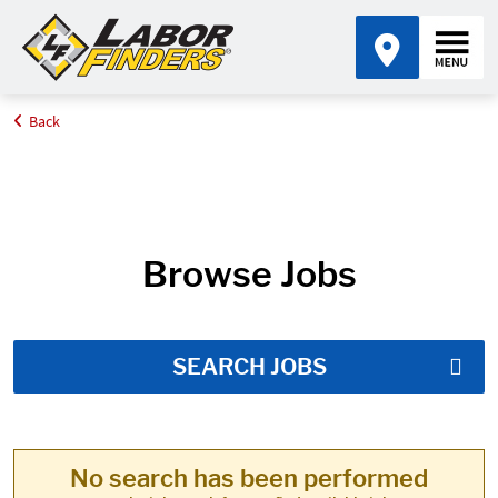
Back
Home
Job Search Results
Browse Jobs
SEARCH JOBS
No search has been performed