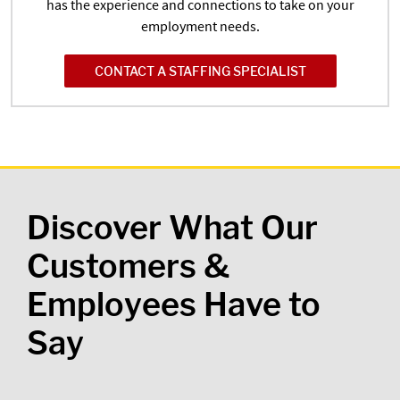
has the experience and connections to take on your
employment needs.
CONTACT A STAFFING SPECIALIST
Discover What Our
Customers &
Employees Have to
Say