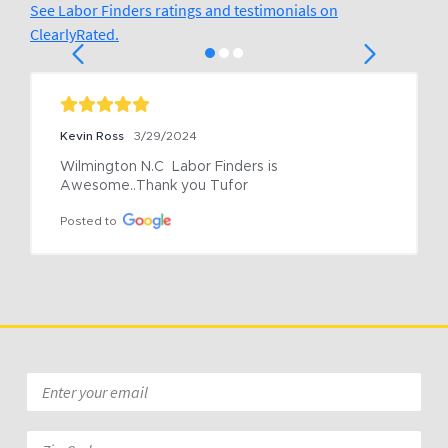
See Labor Finders ratings and testimonials on
ClearlyRated.
Kevin Ross
3/29/2024
Wilmington N.C  Labor Finders is 
Awesome..Thank you Tufor
Posted to
Email
*
Zip