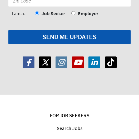
Code:
*
I am a:
Job Seeker
Employer
FOR JOB SEEKERS
Search Jobs