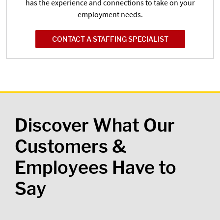
has the experience and connections to take on your
employment needs.
CONTACT A STAFFING SPECIALIST
Discover What Our
Customers &
Employees Have to
Say