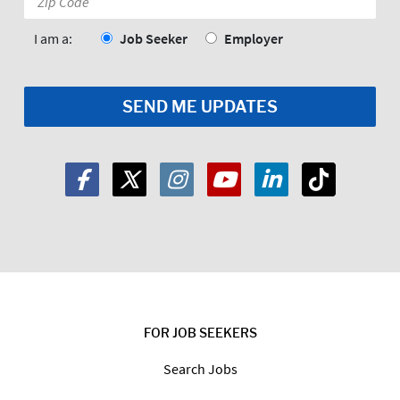
Code:
*
I am a:
Job Seeker
Employer
FOR JOB SEEKERS
Search Jobs