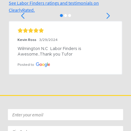
See Labor Finders ratings and testimonials on
ClearlyRated.
Kevin Ross
3/29/2024
Wilmington N.C  Labor Finders is 
Awesome..Thank you Tufor
Posted to
Email
*
Zip