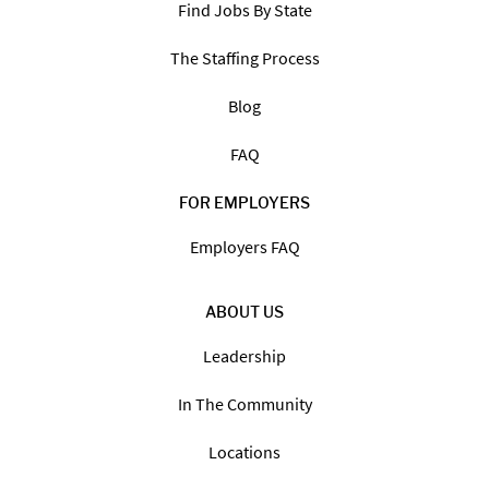
Find Jobs By State
The Staffing Process
Blog
FAQ
FOR EMPLOYERS
Employers FAQ
ABOUT US
Leadership
In The Community
Locations