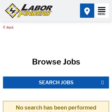
Back
Home
Job Search Results
Browse Jobs
SEARCH JOBS
No search has been performed