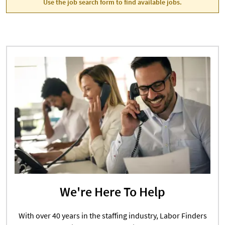
Use the job search form to find available jobs.
We're Here To Help
With over 40 years in the staffing industry, Labor Finders