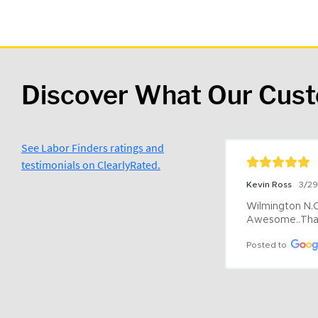
Discover What Our Cus
See Labor Finders ratings and
testimonials on ClearlyRated.
Kevin Ross
3/2
Wilmington N.C 
Awesome..Tha
Posted to