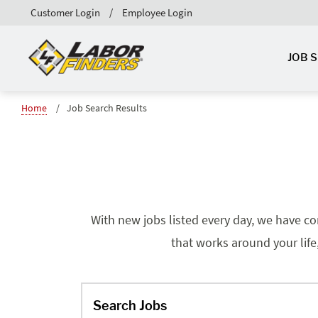
Customer Login
Employee Login
JOB 
Home
Job Search Results
With new jobs listed every day, we have co
that works around your life
Search Jobs