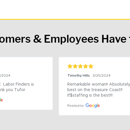
tomers & Employees Have 
9/2024
Timothy Hills
3/25/2024
 Labor Finders is 
Remarkable woman!! Absolutely 
nk you Tufor
best on the treasure Coast!! 
If$staffing is the best!!!
Posted to