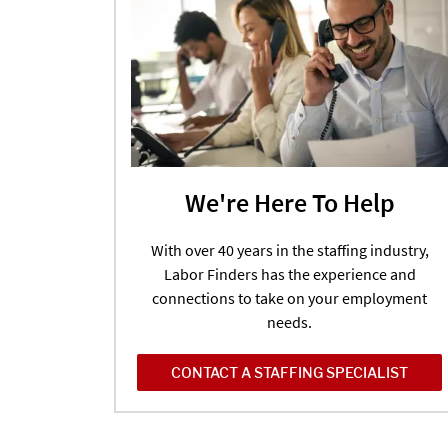
We're Here To Help
With over 40 years in the staffing industry,
Labor Finders has the experience and
connections to take on your employment
needs.
CONTACT A STAFFING SPECIALIST