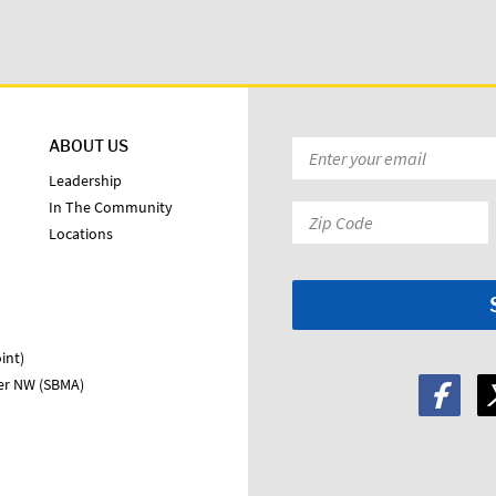
ABOUT US
Email
*
Leadership
In The Community
Zip
Locations
Code:
*
int)
ter NW (SBMA)