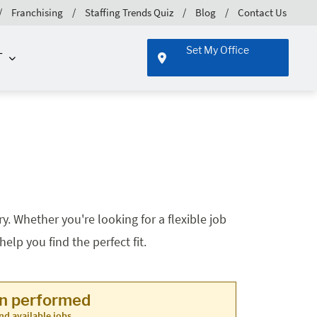
Franchising
Staffing Trends Quiz
Blog
Contact Us
Set My Office
T
. Whether you're looking for a flexible job
lp you find the perfect fit.
en performed
nd available jobs.