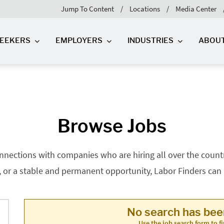
Jump To Content
Locations
Media Center
SEEKERS
EMPLOYERS
INDUSTRIES
ABOU
Browse Jobs
nnections with companies who are hiring all over the country
, or a stable and permanent opportunity, Labor Finders can he
No search has be
Use the job search form to fi