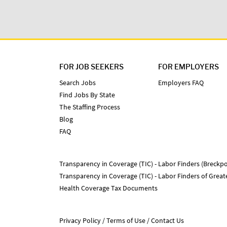
FOR JOB SEEKERS
FOR EMPLOYERS
Search Jobs
Employers FAQ
Find Jobs By State
The Staffing Process
Blog
FAQ
Transparency in Coverage (TIC) - Labor Finders (Breckpo
Transparency in Coverage (TIC) - Labor Finders of Grea
Health Coverage Tax Documents
Privacy Policy
Terms of Use
Contact Us