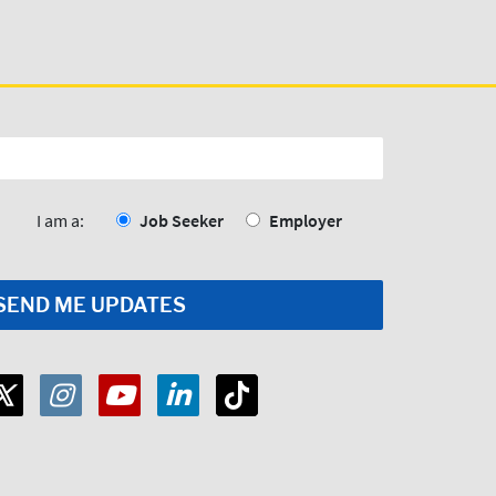
I am a:
Job Seeker
Employer