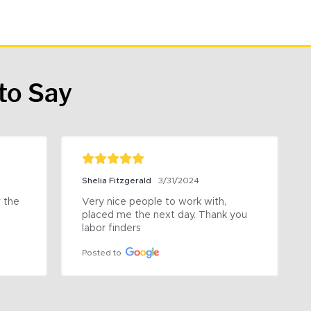
to Say
Shelia Fitzgerald
3/31/2024
the 
Very nice people to work with, 
placed me the next day. Thank you 
labor finders
Posted to