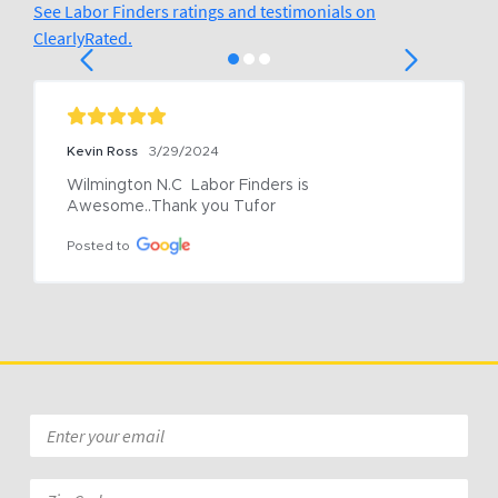
See Labor Finders ratings and testimonials on
ClearlyRated.
Kevin Ross
3/29/2024
Wilmington N.C  Labor Finders is 
Awesome..Thank you Tufor
Posted to
Email
*
Zip