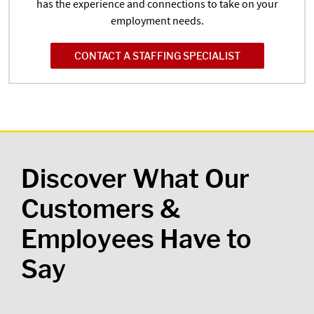
has the experience and connections to take on your
employment needs.
CONTACT A STAFFING SPECIALIST
Discover What Our
Customers &
Employees Have to
Say