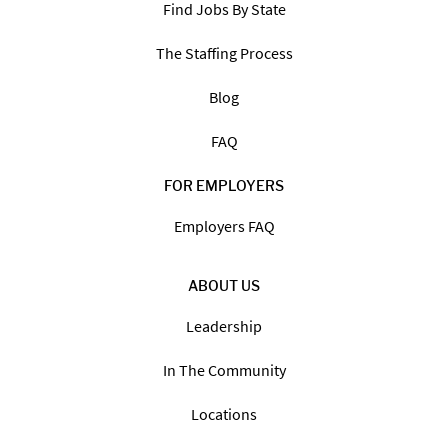
Find Jobs By State
The Staffing Process
Blog
FAQ
FOR EMPLOYERS
Employers FAQ
ABOUT US
Leadership
In The Community
Locations