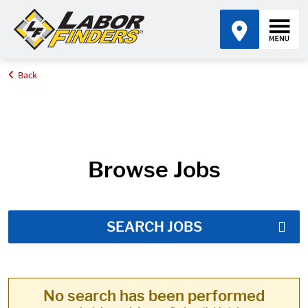
Back
Home
Job Search Results
Browse Jobs
SEARCH JOBS
No search has been performed