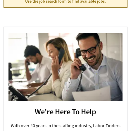
Use the job search form to find available jobs.
We're Here To Help
With over 40 years in the staffing industry, Labor Finders