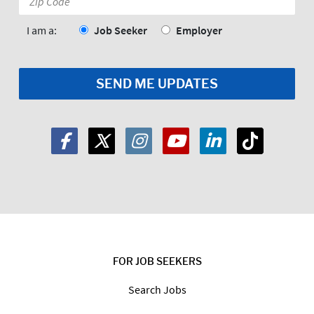
Code:
*
I am a:
Job Seeker
Employer
FOR JOB SEEKERS
Search Jobs