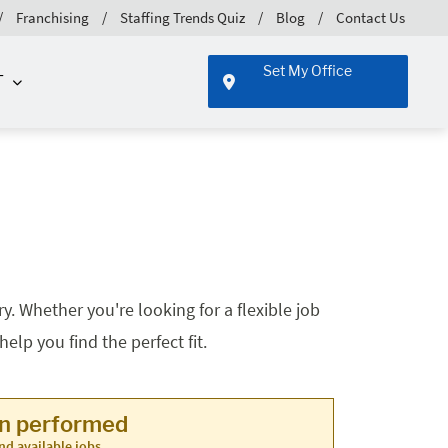
Franchising
Staffing Trends Quiz
Blog
Contact Us
Set My Office
T
. Whether you're looking for a flexible job
lp you find the perfect fit.
en performed
nd available jobs.