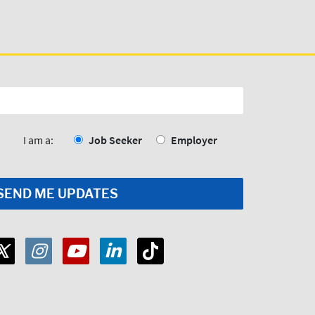
I am a:
Job Seeker
Employer