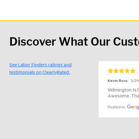
Discover What Our Cus
See Labor Finders ratings and
testimonials on ClearlyRated.
Kevin Ross
3/2
Wilmington N.C 
Awesome..Tha
Posted to