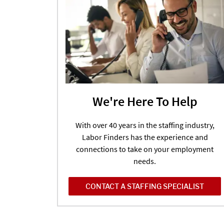
We're Here To Help
With over 40 years in the staffing industry,
Labor Finders has the experience and
connections to take on your employment
needs.
CONTACT A STAFFING SPECIALIST