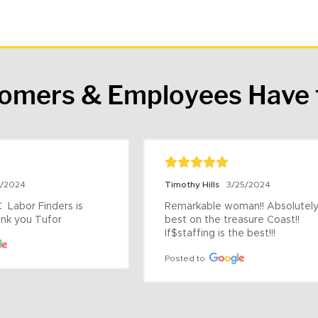
tomers & Employees Have 
9/2024
Timothy Hills
3/25/2024
 Labor Finders is 
Remarkable woman!! Absolutely 
nk you Tufor
best on the treasure Coast!! 
If$staffing is the best!!!
Posted to