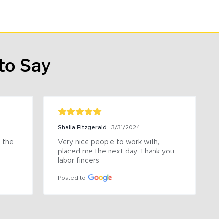
to Say
Shelia Fitzgerald
3/31/2024
the 
Very nice people to work with, 
placed me the next day. Thank you 
labor finders
Posted to