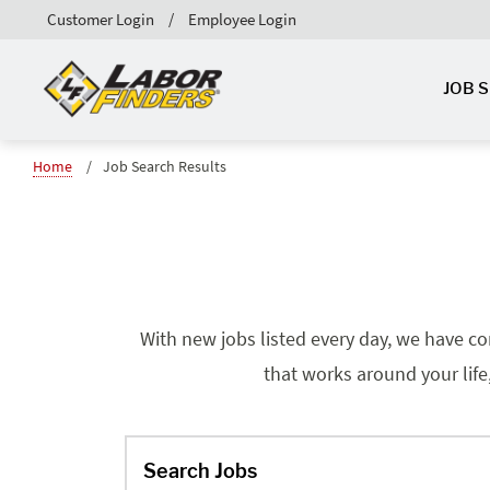
Customer Login
Employee Login
JOB 
Home
Job Search Results
With new jobs listed every day, we have co
that works around your life
Search Jobs