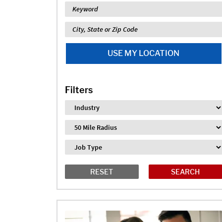
Keyword
Location
USE MY LOCATION
Filters
Industry
Distance
Job Type
RESET