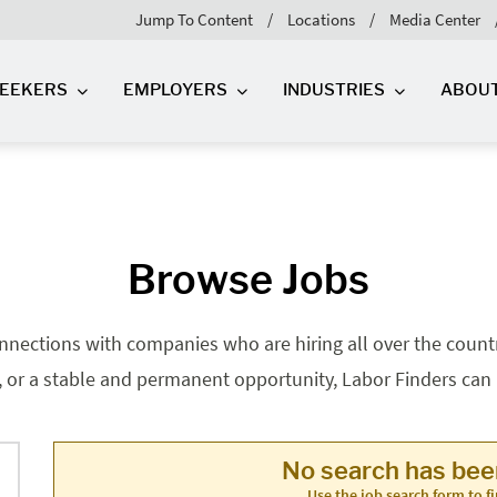
Jump To Content
Locations
Media Center
SEEKERS
EMPLOYERS
INDUSTRIES
ABOU
Browse Jobs
nnections with companies who are hiring all over the country
, or a stable and permanent opportunity, Labor Finders can he
No search has be
Use the job search form to fi