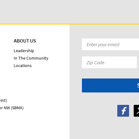
ABOUT US
Email
*
Leadership
In The Community
Zip
Locations
Code:
*
int)
ter NW (SBMA)