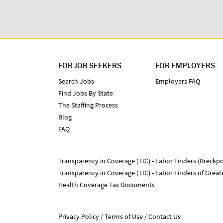
FOR JOB SEEKERS
FOR EMPLOYERS
Search Jobs
Employers FAQ
Find Jobs By State
The Staffing Process
Blog
FAQ
Transparency in Coverage (TIC) - Labor Finders (Breckpo
Transparency in Coverage (TIC) - Labor Finders of Grea
Health Coverage Tax Documents
Privacy Policy
Terms of Use
Contact Us