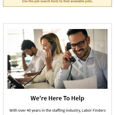
Use the job search form to find available jobs.
We're Here To Help
With over 40 years in the staffing industry, Labor Finders