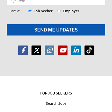
Code:
*
I am a:
Job Seeker
Employer
FOR JOB SEEKERS
Search Jobs