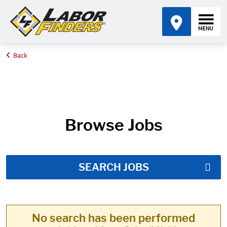
Back
Home
Job Search Results
Browse Jobs
SEARCH JOBS
No search has been performed