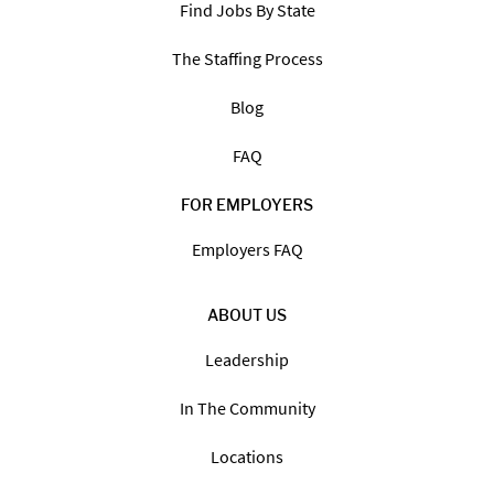
Find Jobs By State
The Staffing Process
Blog
FAQ
FOR EMPLOYERS
Employers FAQ
ABOUT US
Leadership
In The Community
Locations