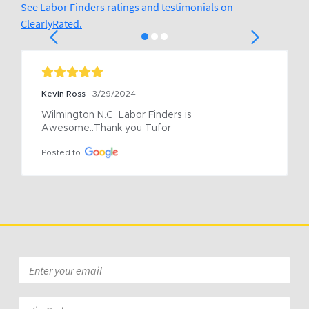
See Labor Finders ratings and testimonials on
ClearlyRated.
Kevin Ross
3/29/2024
Wilmington N.C  Labor Finders is 
Awesome..Thank you Tufor
Posted to
Email
*
Zip