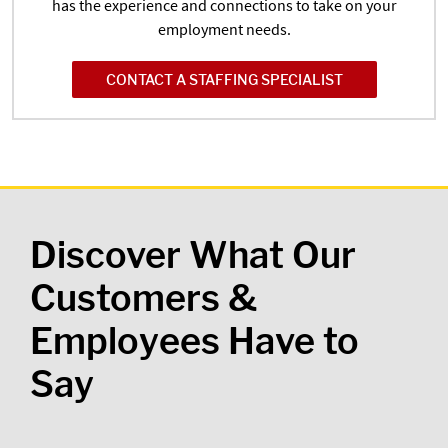
has the experience and connections to take on your
employment needs.
CONTACT A STAFFING SPECIALIST
Discover What Our
Customers &
Employees Have to
Say