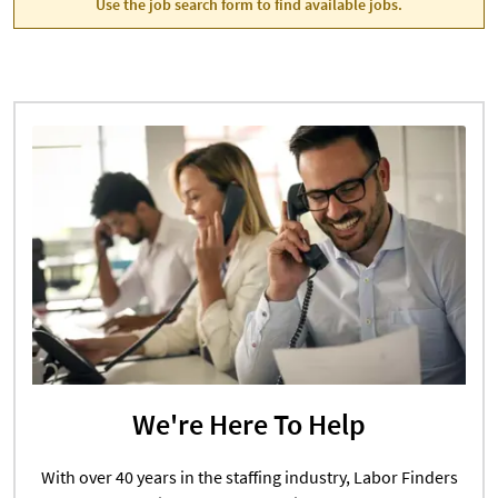
Use the job search form to find available jobs.
We're Here To Help
With over 40 years in the staffing industry, Labor Finders