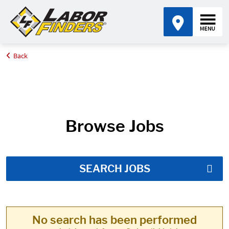
Back
Home
Job Search Results
Browse Jobs
SEARCH JOBS
No search has been performed