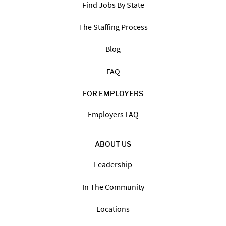
Find Jobs By State
The Staffing Process
Blog
FAQ
FOR EMPLOYERS
Employers FAQ
ABOUT US
Leadership
In The Community
Locations