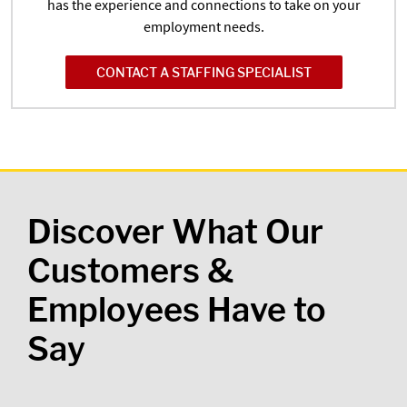
has the experience and connections to take on your
employment needs.
CONTACT A STAFFING SPECIALIST
Discover What Our
Customers &
Employees Have to
Say