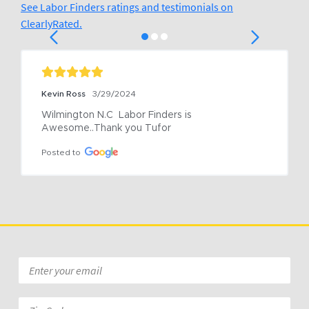
See Labor Finders ratings and testimonials on
ClearlyRated.
Kevin Ross
3/29/2024
Wilmington N.C  Labor Finders is 
Awesome..Thank you Tufor
Posted to
Email
*
Zip