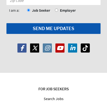
Code:
*
I am a:
Job Seeker
Employer
FOR JOB SEEKERS
Search Jobs