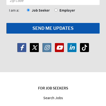
Code:
*
I am a:
Job Seeker
Employer
FOR JOB SEEKERS
Search Jobs