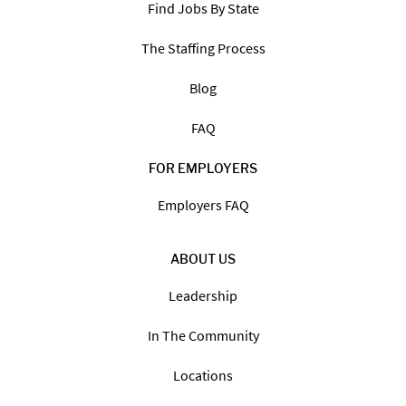
Find Jobs By State
The Staffing Process
Blog
FAQ
FOR EMPLOYERS
Employers FAQ
ABOUT US
Leadership
In The Community
Locations