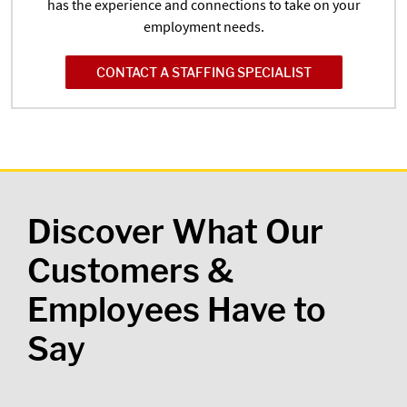
has the experience and connections to take on your
employment needs.
CONTACT A STAFFING SPECIALIST
Discover What Our
Customers &
Employees Have to
Say