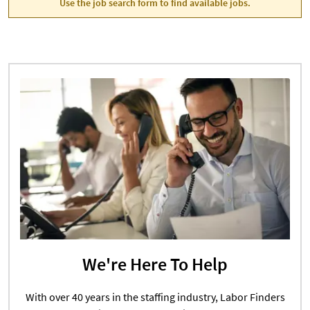
Use the job search form to find available jobs.
We're Here To Help
With over 40 years in the staffing industry, Labor Finders