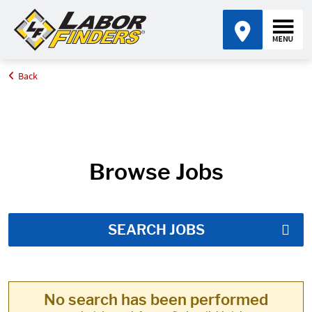
Back
Home
Job Search Results
Browse Jobs
SEARCH JOBS
No search has been performed