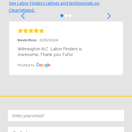
See Labor Finders ratings and testimonials on
ClearlyRated.
Kevin Ross
3/29/2024
Wilmington N.C  Labor Finders is 
Awesome..Thank you Tufor
Posted to
Email
*
Zip