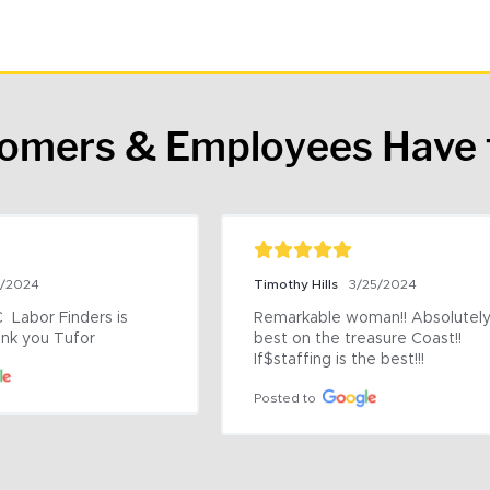
tomers & Employees Have 
9/2024
Timothy Hills
3/25/2024
 Labor Finders is 
Remarkable woman!! Absolutely 
nk you Tufor
best on the treasure Coast!! 
If$staffing is the best!!!
Posted to