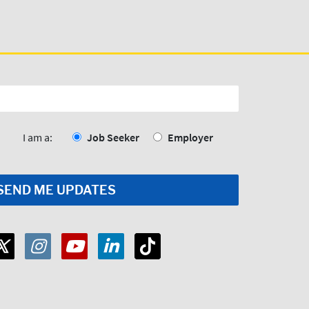
I am a:
Job Seeker
Employer