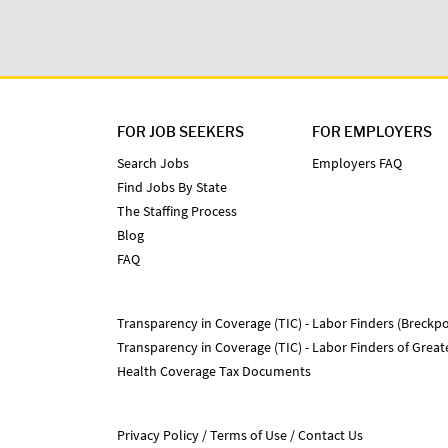
FOR JOB SEEKERS
FOR EMPLOYERS
Search Jobs
Employers FAQ
Find Jobs By State
The Staffing Process
Blog
FAQ
Transparency in Coverage (TIC) - Labor Finders (Breckpo
Transparency in Coverage (TIC) - Labor Finders of Grea
Health Coverage Tax Documents
Privacy Policy
Terms of Use
Contact Us