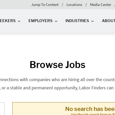
Jump To Content
Locations
Media Center
SEEKERS
EMPLOYERS
INDUSTRIES
ABOU
Browse Jobs
nnections with companies who are hiring all over the country
, or a stable and permanent opportunity, Labor Finders can he
No search has be
Use the job search form to fi