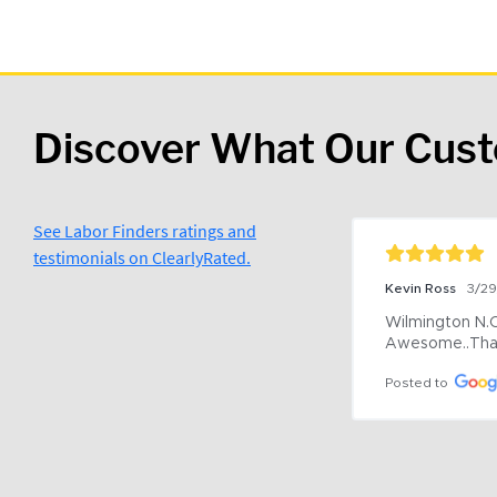
Discover What Our Cus
See Labor Finders ratings and
testimonials on ClearlyRated.
Kevin Ross
3/2
Wilmington N.C 
Awesome..Tha
Posted to