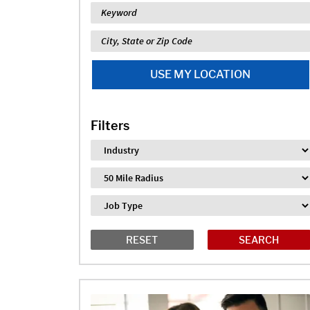
Keyword
Location
USE MY LOCATION
Filters
Industry
Distance
Job Type
RESET