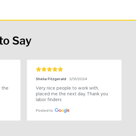
to Say
Shelia Fitzgerald
3/31/2024
the 
Very nice people to work with, 
placed me the next day. Thank you 
labor finders
Posted to