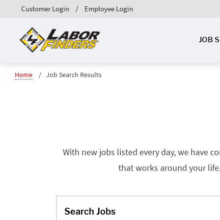
Customer Login
Employee Login
JOB 
Home
Job Search Results
With new jobs listed every day, we have co
that works around your life
Search Jobs