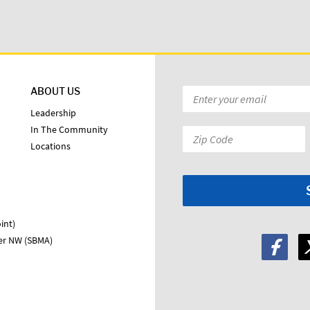
ABOUT US
Email
*
Leadership
In The Community
Zip
Locations
Code:
*
int)
ter NW (SBMA)