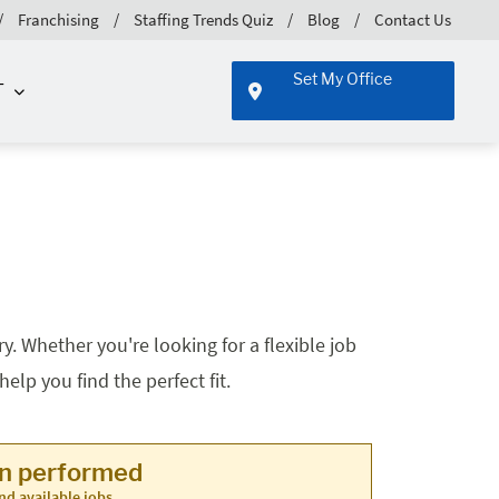
Franchising
Staffing Trends Quiz
Blog
Contact Us
Set My Office
T
. Whether you're looking for a flexible job
lp you find the perfect fit.
en performed
nd available jobs.