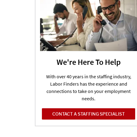
We're Here To Help
With over 40 years in the staffing industry,
Labor Finders has the experience and
connections to take on your employment
needs.
CONTACT A STAFFING SPECIALIST