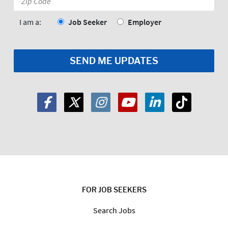
Code:
*
I am a:
Job Seeker
Employer
FOR JOB SEEKERS
Search Jobs