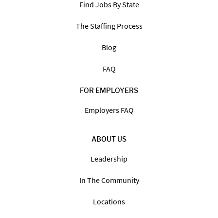
Find Jobs By State
The Staffing Process
Blog
FAQ
FOR EMPLOYERS
Employers FAQ
ABOUT US
Leadership
In The Community
Locations