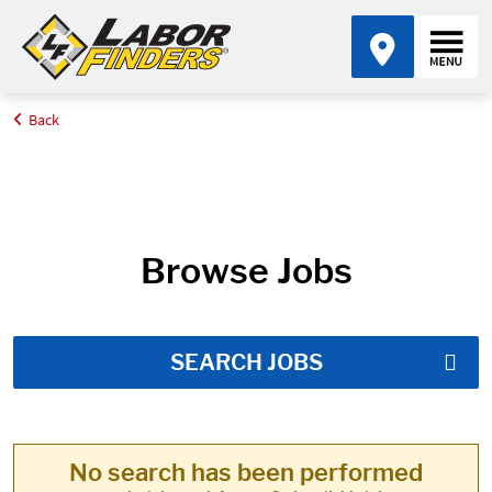
Back
Home
Job Search Results
Browse Jobs
SEARCH JOBS
No search has been performed