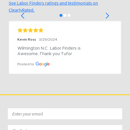
See Labor Finders ratings and testimonials on
ClearlyRated.
Kevin Ross
3/29/2024
Wilmington N.C  Labor Finders is 
Awesome..Thank you Tufor
Posted to
Email
*
Zip