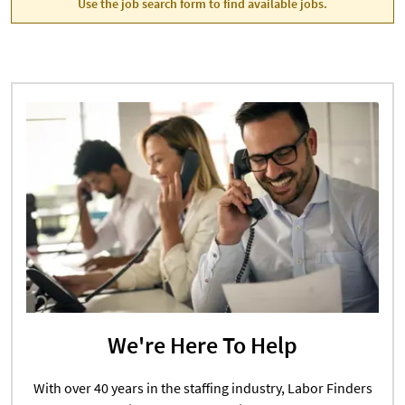
Use the job search form to find available jobs.
We're Here To Help
With over 40 years in the staffing industry, Labor Finders