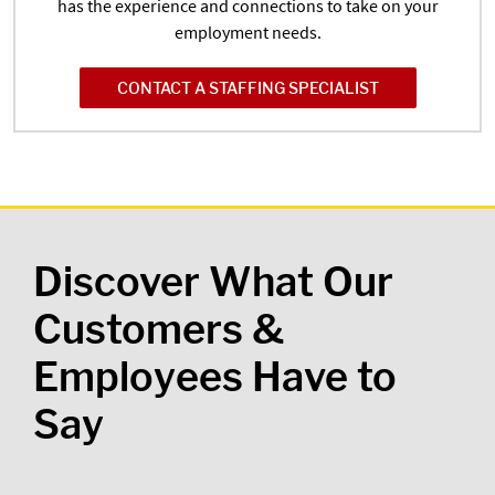
has the experience and connections to take on your
employment needs.
CONTACT A STAFFING SPECIALIST
Discover What Our
Customers &
Employees Have to
Say