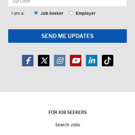
Code:
*
I am a:
Job Seeker
Employer
FOR JOB SEEKERS
Search Jobs