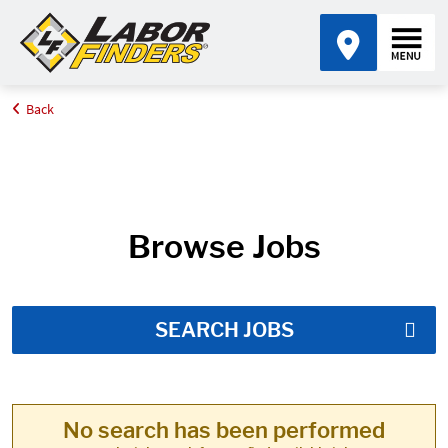
Back
Home
Job Search Results
Browse Jobs
SEARCH JOBS
No search has been performed