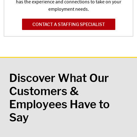
has the experience and connections to take on your
employment needs.
CONTACT A STAFFING SPECIALIST
Discover What Our
Customers &
Employees Have to
Say