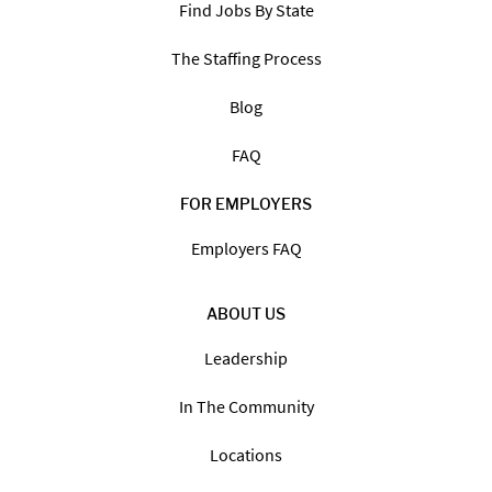
Find Jobs By State
The Staffing Process
Blog
FAQ
FOR EMPLOYERS
Employers FAQ
ABOUT US
Leadership
In The Community
Locations