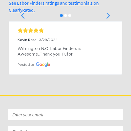
See Labor Finders ratings and testimonials on
ClearlyRated.
Kevin Ross
3/29/2024
Wilmington N.C  Labor Finders is 
Awesome..Thank you Tufor
Posted to
Email
*
Zip