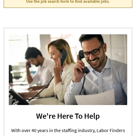
Use the job search form to find available jobs.
We're Here To Help
With over 40 years in the staffing industry, Labor Finders