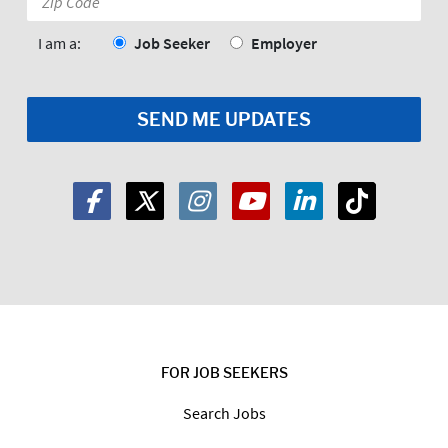
Code:
*
I am a:
Job Seeker
Employer
FOR JOB SEEKERS
Search Jobs