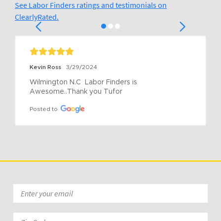
See Labor Finders ratings and testimonials on
ClearlyRated.
Kevin Ross
3/29/2024
Wilmington N.C  Labor Finders is 
Awesome..Thank you Tufor
Posted to
Email
*
Zip