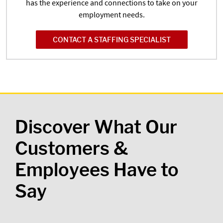
has the experience and connections to take on your
employment needs.
CONTACT A STAFFING SPECIALIST
Discover What Our
Customers &
Employees Have to
Say