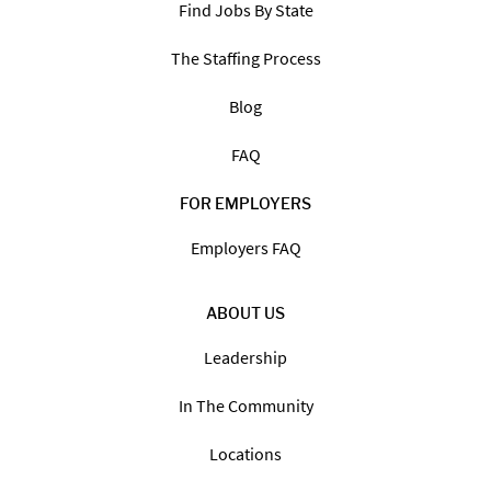
Find Jobs By State
The Staffing Process
Blog
FAQ
FOR EMPLOYERS
Employers FAQ
ABOUT US
Leadership
In The Community
Locations