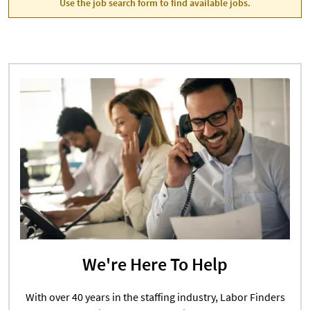
Use the job search form to find available jobs.
We're Here To Help
With over 40 years in the staffing industry, Labor Finders