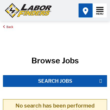
Back
Home
Job Search Results
Browse Jobs
SEARCH JOBS
No search has been performed