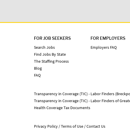
FOR JOB SEEKERS
FOR EMPLOYERS
Search Jobs
Employers FAQ
Find Jobs By State
The Staffing Process
Blog
FAQ
Transparency in Coverage (TIC) - Labor Finders (Breckpo
Transparency in Coverage (TIC) - Labor Finders of Grea
Health Coverage Tax Documents
Privacy Policy
Terms of Use
Contact Us