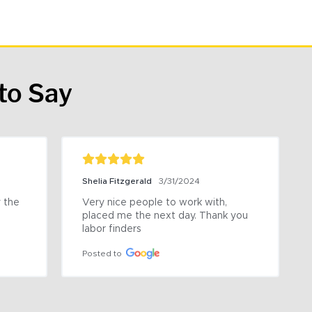
to Say
Shelia Fitzgerald
3/31/2024
the 
Very nice people to work with, 
placed me the next day. Thank you 
labor finders
Posted to