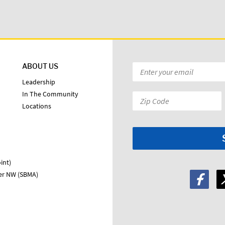
ABOUT US
Email
*
Leadership
In The Community
Zip
Locations
Code:
*
int)
ter NW (SBMA)