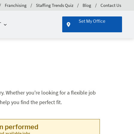
Franchising
Staffing Trends Quiz
Blog
Contact Us
Set My Office
T
. Whether you're looking for a flexible job
lp you find the perfect fit.
en performed
nd available jobs.