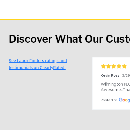
Discover What Our Cus
See Labor Finders ratings and
testimonials on ClearlyRated.
Kevin Ross
3/2
Wilmington N.C 
Awesome..Tha
Posted to