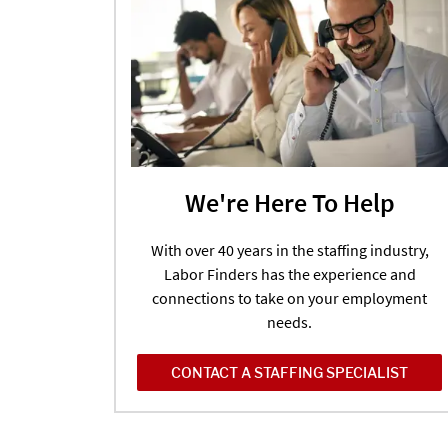
We're Here To Help
With over 40 years in the staffing industry,
Labor Finders has the experience and
connections to take on your employment
needs.
CONTACT A STAFFING SPECIALIST