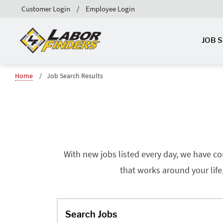
Customer Login
Employee Login
JOB 
Home
Job Search Results
With new jobs listed every day, we have co
that works around your life
Search Jobs