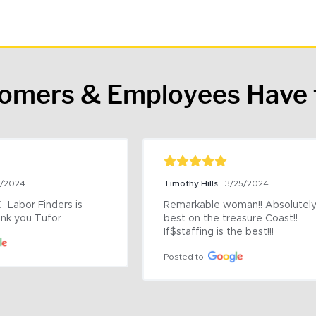
tomers & Employees Have 
9/2024
Timothy Hills
3/25/2024
 Labor Finders is 
Remarkable woman!! Absolutely 
nk you Tufor
best on the treasure Coast!! 
If$staffing is the best!!!
Posted to