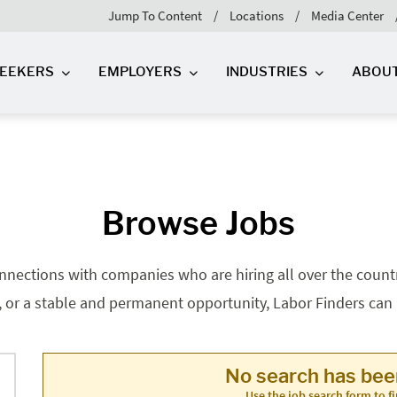
Jump To Content
Locations
Media Center
SEEKERS
EMPLOYERS
INDUSTRIES
ABOU
Browse Jobs
nnections with companies who are hiring all over the country
, or a stable and permanent opportunity, Labor Finders can he
No search has be
Use the job search form to fi