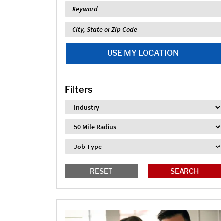
Keyword
Location
USE MY LOCATION
Filters
Industry
Distance
Job Type
RESET