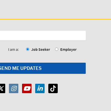
I am a:
Job Seeker
Employer